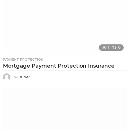
1
0
PAYMENT PROTECTION
Mortgage Payment Protection Insurance
by
super