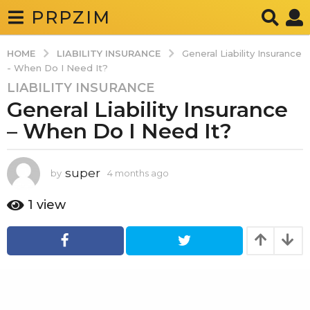
PRPZIM
LIABILITY INSURANCE
HOME
General Liability Insurance
- When Do I Need It?
LIABILITY INSURANCE
4
General Liability Insurance
m
o
– When Do I Need It?
n
t
h
super
by
4 months ago
4
m
s
o
1
view
a
n
g
t
h
o
s
4
a
g
m
o
o
n