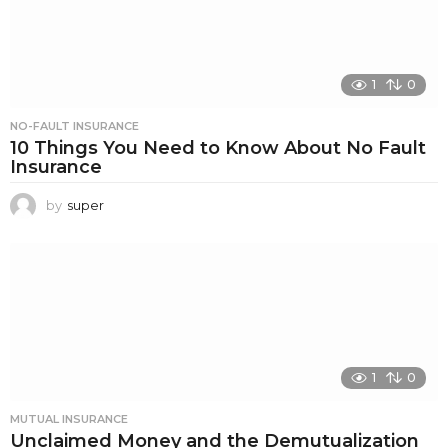
1
0
NO-FAULT INSURANCE
10 Things You Need to Know About No Fault
Insurance
by
super
1
0
MUTUAL INSURANCE
Unclaimed Money and the Demutualization