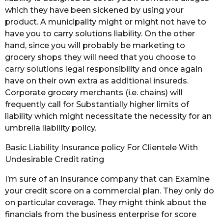
which they have been sickened by using your
product. A municipality might or might not have to
have you to carry solutions liability. On the other
hand, since you will probably be marketing to
grocery shops they will need that you choose to
carry solutions legal responsibility and once again
have on their own extra as additional insureds.
Corporate grocery merchants (i.e. chains) will
frequently call for Substantially higher limits of
liability which might necessitate the necessity for an
umbrella liability policy.
Basic Liability Insurance policy For Clientele With
Undesirable Credit rating
I’m sure of an insurance company that can Examine
your credit score on a commercial plan. They only do
on particular coverage. They might think about the
financials from the business enterprise for score