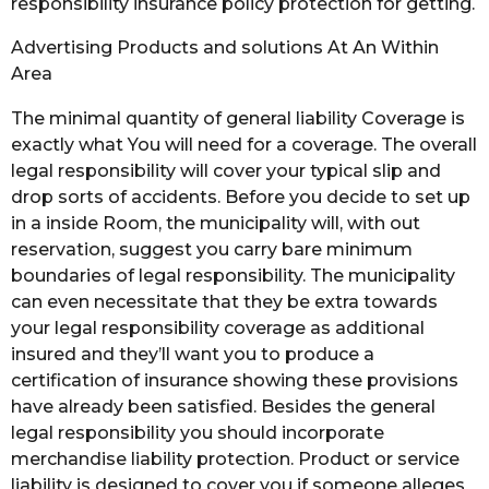
responsibility insurance policy protection for getting.
Advertising Products and solutions At An Within
Area
The minimal quantity of general liability Coverage is
exactly what You will need for a coverage. The overall
legal responsibility will cover your typical slip and
drop sorts of accidents. Before you decide to set up
in a inside Room, the municipality will, with out
reservation, suggest you carry bare minimum
boundaries of legal responsibility. The municipality
can even necessitate that they be extra towards
your legal responsibility coverage as additional
insured and they’ll want you to produce a
certification of insurance showing these provisions
have already been satisfied. Besides the general
legal responsibility you should incorporate
merchandise liability protection. Product or service
liability is designed to cover you if someone alleges