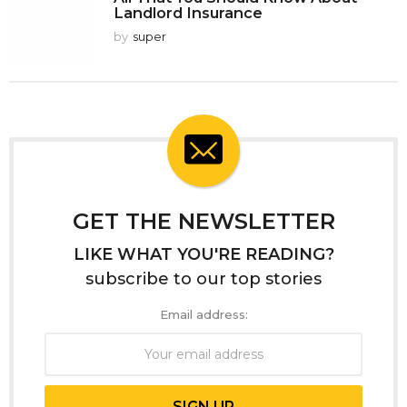
Landlord Insurance
by
super
GET THE NEWSLETTER
LIKE WHAT YOU'RE READING?
subscribe to our top stories
Email address: