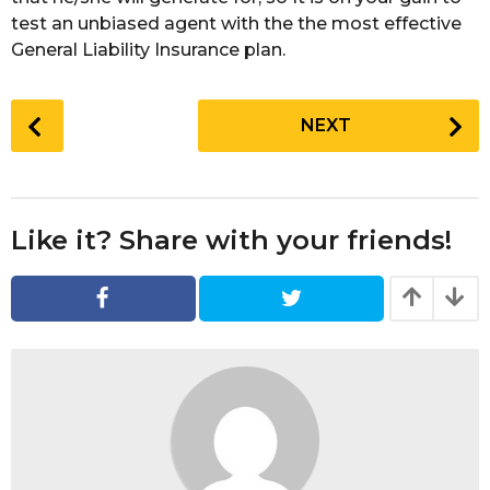
test an unbiased agent with the the most effective
General Liability Insurance plan.
P
NEXT
o
s
t
P
Like it? Share with your friends!
a
g
i
n
a
t
i
o
n