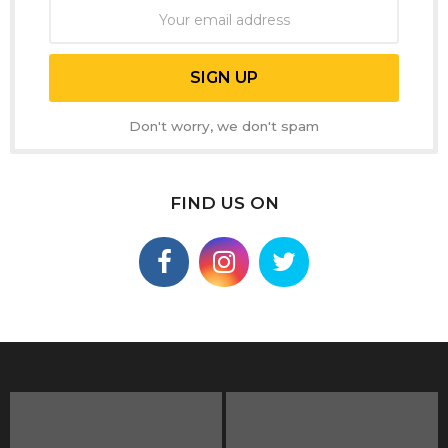
Don't worry, we don't spam
FIND US ON