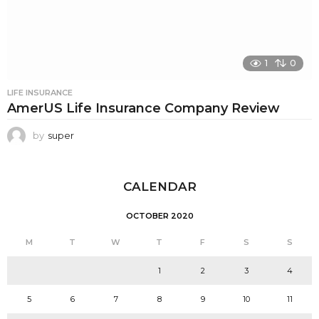
1
0
LIFE INSURANCE
AmerUS Life Insurance Company Review
by
super
CALENDAR
OCTOBER 2020
M
T
W
T
F
S
S
1
2
3
4
5
6
7
8
9
10
11