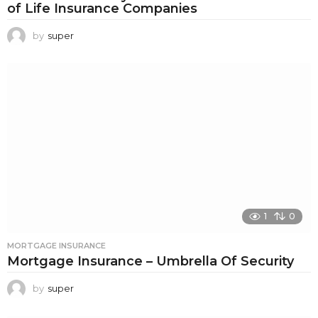
of Life Insurance Companies
by
super
1
0
MORTGAGE INSURANCE
Mortgage Insurance – Umbrella Of Security
by
super