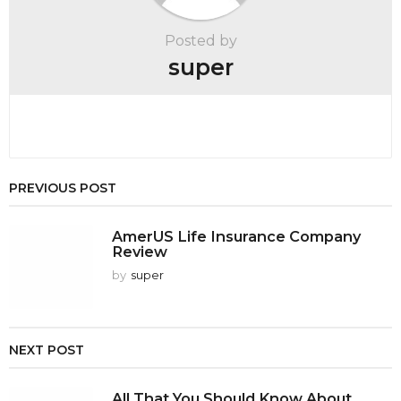
Posted by
super
PREVIOUS POST
AmerUS Life Insurance Company
Review
by
super
NEXT POST
All That You Should Know About