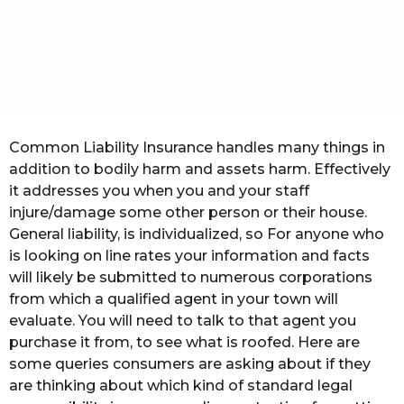
t
h
s
a
g
o
Common Liability Insurance handles many things in
addition to bodily harm and assets harm. Effectively
it addresses you when you and your staff
injure/damage some other person or their house.
General liability, is individualized, so For anyone who
is looking on line rates your information and facts
will likely be submitted to numerous corporations
from which a qualified agent in your town will
evaluate. You will need to talk to that agent you
purchase it from, to see what is roofed. Here are
some queries consumers are asking about if they
are thinking about which kind of standard legal