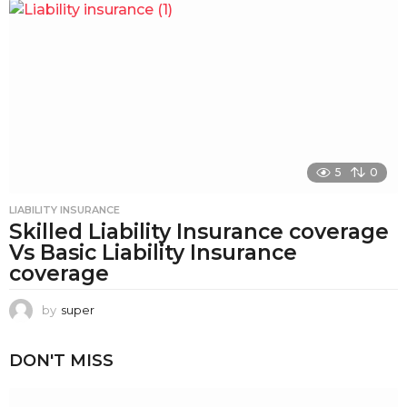
5
0
LIABILITY INSURANCE
Skilled Liability Insurance coverage
Vs Basic Liability Insurance
coverage
by
super
DON'T MISS