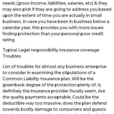
needs (gross income, liabilities, salaries, etc) & they
may also pick if they are going to address you based
upon the extent of time you are actually in small
business. In case you have been in business below a
calendar year, this provides you with more issues
finding protection than your personal poor credit
rating.
Typical Legal responsibility Insurance coverage
Troubles
List of troubles for almost any business enterprise
to consider in examining the stipulations of a
Common Liability Insurance plan. Will be the
greenback degree of the protection plenty of, Is
definitely the insurance provider fiscally seem, Are
the quality payments acceptable, Could be the
deductible way too massive, does the plan defend
towards bodily damage to consumers and guests