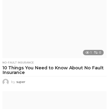
1
0
NO-FAULT INSURANCE
10 Things You Need to Know About No Fault
Insurance
by
super