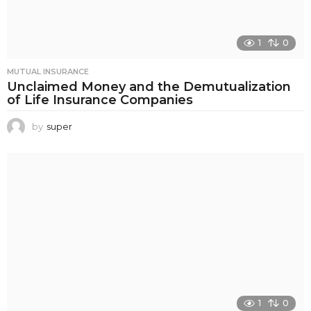
1
0
MUTUAL INSURANCE
Unclaimed Money and the Demutualization
of Life Insurance Companies
by
super
1
0