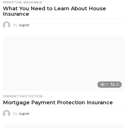
PERPETUAL INSURANCE
What You Need to Learn About House
Insurance
by
super
1
0
PAYMENT PROTECTION
Mortgage Payment Protection Insurance
by
super