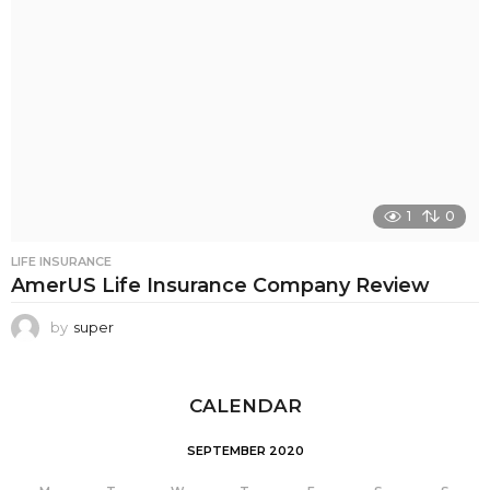
1
0
LIFE INSURANCE
AmerUS Life Insurance Company Review
by
super
CALENDAR
SEPTEMBER 2020