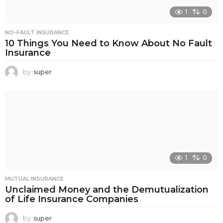
1
0
NO-FAULT INSURANCE
10 Things You Need to Know About No Fault
Insurance
by
super
1
0
MUTUAL INSURANCE
Unclaimed Money and the Demutualization
of Life Insurance Companies
by
super