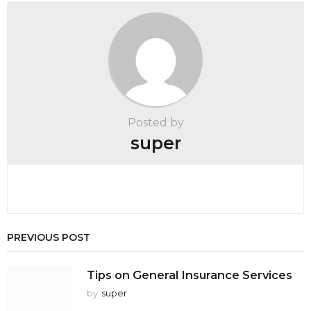
a
t
i
o
n
Posted by
super
PREVIOUS POST
Tips on General Insurance Services
by
super