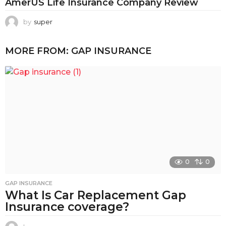
AmerUS Life Insurance Company Review
by
super
MORE FROM:
GAP INSURANCE
0
0
GAP INSURANCE
What Is Car Replacement Gap
Insurance coverage?