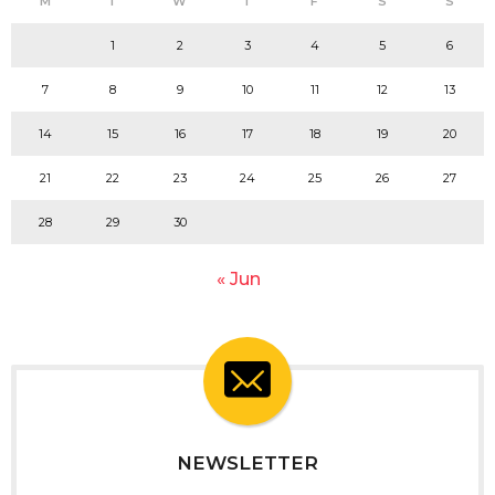
M
T
W
T
F
S
S
1
2
3
4
5
6
7
8
9
10
11
12
13
14
15
16
17
18
19
20
21
22
23
24
25
26
27
28
29
30
« Jun
NEWSLETTER