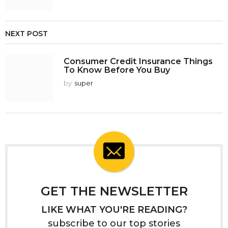
NEXT POST
Consumer Credit Insurance Things
To Know Before You Buy
by
super
GET THE NEWSLETTER
LIKE WHAT YOU'RE READING?
subscribe to our top stories