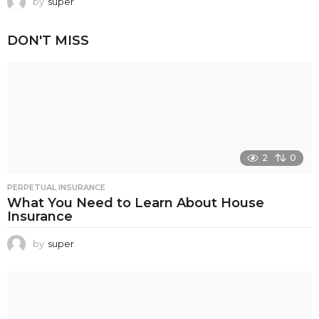
by
super
DON'T MISS
2
0
PERPETUAL INSURANCE
What You Need to Learn About House
Insurance
by
super