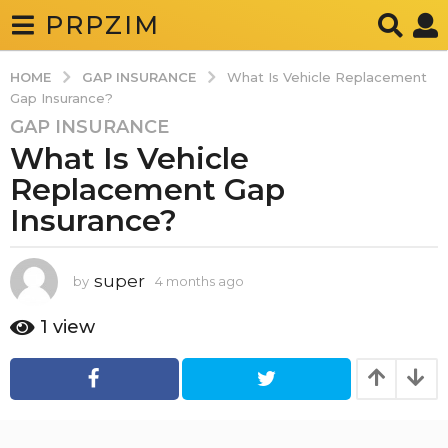
PRPZIM
GAP INSURANCE
HOME
What Is Vehicle Replacement
Gap Insurance?
GAP INSURANCE
4
What Is Vehicle
m
o
Replacement Gap
n
Insurance?
t
h
s
super
by
4 months ago
4
a
m
o
g
1
view
n
o
t
4
h
s
m
a
o
g
o
n