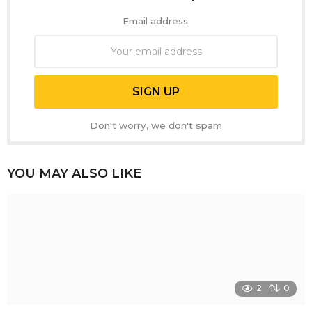
Email address:
Don't worry, we don't spam
YOU MAY ALSO LIKE
2
0