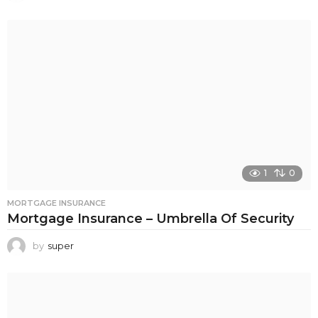
1
0
MORTGAGE INSURANCE
Mortgage Insurance – Umbrella Of Security
by
super