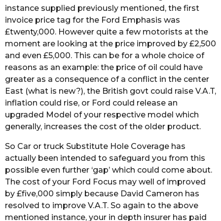
instance supplied previously mentioned, the first
invoice price tag for the Ford Emphasis was
£twenty,000. However quite a few motorists at the
moment are looking at the price improved by £2,500
and even £5,000. This can be for a whole choice of
reasons as an example: the price of oil could have
greater as a consequence of a conflict in the center
East (what is new?), the British govt could raise V.A.T,
inflation could rise, or Ford could release an
upgraded Model of your respective model which
generally, increases the cost of the older product.
So Car or truck Substitute Hole Coverage has
actually been intended to safeguard you from this
possible even further ‘gap’ which could come about.
The cost of your Ford Focus may well of improved
by £five,000 simply because David Cameron has
resolved to improve V.A.T. So again to the above
mentioned instance, your in depth insurer has paid