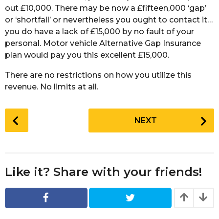
out £10,000. There may be now a £fifteen,000 ‘gap’
or ‘shortfall’ or nevertheless you ought to contact it…
you do have a lack of £15,000 by no fault of your
personal. Motor vehicle Alternative Gap Insurance
plan would pay you this excellent £15,000.
There are no restrictions on how you utilize this
revenue. No limits at all.
P
NEXT
o
s
t
P
Like it? Share with your friends!
a
g
i
n