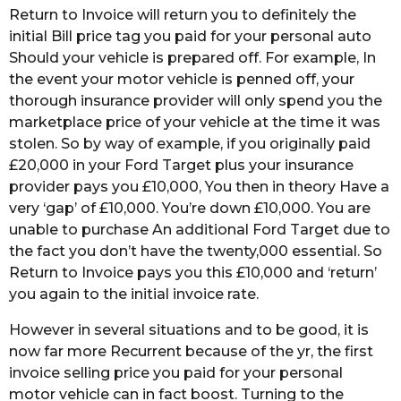
Return to Invoice will return you to definitely the
initial Bill price tag you paid for your personal auto
Should your vehicle is prepared off. For example, In
the event your motor vehicle is penned off, your
thorough insurance provider will only spend you the
marketplace price of your vehicle at the time it was
stolen. So by way of example, if you originally paid
£20,000 in your Ford Target plus your insurance
provider pays you £10,000, You then in theory Have a
very ‘gap’ of £10,000. You’re down £10,000. You are
unable to purchase An additional Ford Target due to
the fact you don’t have the twenty,000 essential. So
Return to Invoice pays you this £10,000 and ‘return’
you again to the initial invoice rate.
However in several situations and to be good, it is
now far more Recurrent because of the yr, the first
invoice selling price you paid for your personal
motor vehicle can in fact boost. Turning to the