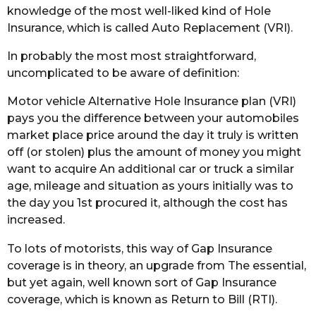
knowledge of the most well-liked kind of Hole
Insurance, which is called Auto Replacement (VRI).
In probably the most most straightforward,
uncomplicated to be aware of definition:
Motor vehicle Alternative Hole Insurance plan (VRI)
pays you the difference between your automobiles
market place price around the day it truly is written
off (or stolen) plus the amount of money you might
want to acquire An additional car or truck a similar
age, mileage and situation as yours initially was to
the day you 1st procured it, although the cost has
increased.
To lots of motorists, this way of Gap Insurance
coverage is in theory, an upgrade from The essential,
but yet again, well known sort of Gap Insurance
coverage, which is known as Return to Bill (RTI).