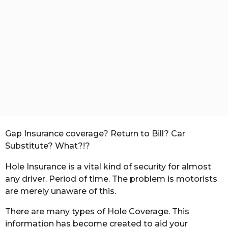
t
h
s
a
g
o
Gap Insurance coverage? Return to Bill? Car
Substitute? What?!?
Hole Insurance is a vital kind of security for almost
any driver. Period of time. The problem is motorists
are merely unaware of this.
There are many types of Hole Coverage. This
information has become created to aid your