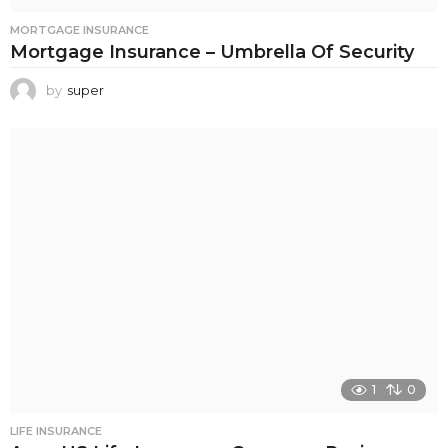
MORTGAGE INSURANCE
Mortgage Insurance – Umbrella Of Security
by
super
1
0
LIFE INSURANCE