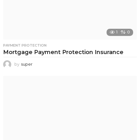
1
0
PAYMENT PROTECTION
Mortgage Payment Protection Insurance
by
super