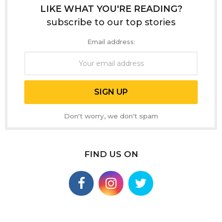
LIKE WHAT YOU'RE READING?
subscribe to our top stories
Email address:
Don't worry, we don't spam
FIND US ON