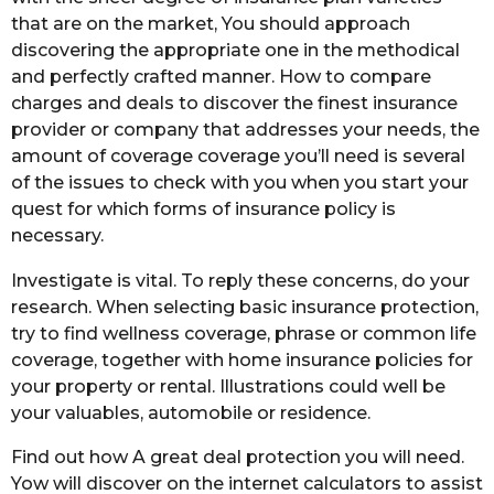
that are on the market, You should approach
discovering the appropriate one in the methodical
and perfectly crafted manner. How to compare
charges and deals to discover the finest insurance
provider or company that addresses your needs, the
amount of coverage coverage you’ll need is several
of the issues to check with you when you start your
quest for which forms of insurance policy is
necessary.
Investigate is vital. To reply these concerns, do your
research. When selecting basic insurance protection,
try to find wellness coverage, phrase or common life
coverage, together with home insurance policies for
your property or rental. Illustrations could well be
your valuables, automobile or residence.
Find out how A great deal protection you will need.
Yow will discover on the internet calculators to assist