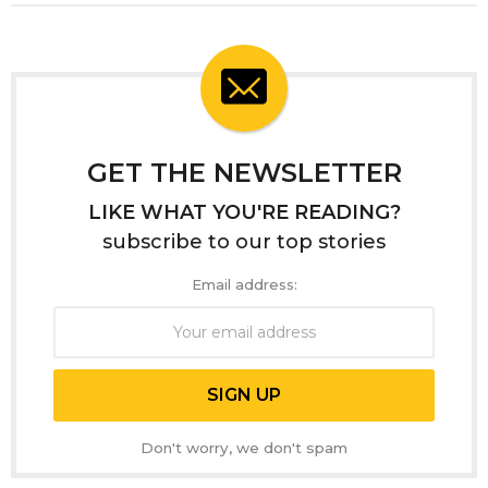
GET THE NEWSLETTER
LIKE WHAT YOU'RE READING?
subscribe to our top stories
Email address:
Don't worry, we don't spam