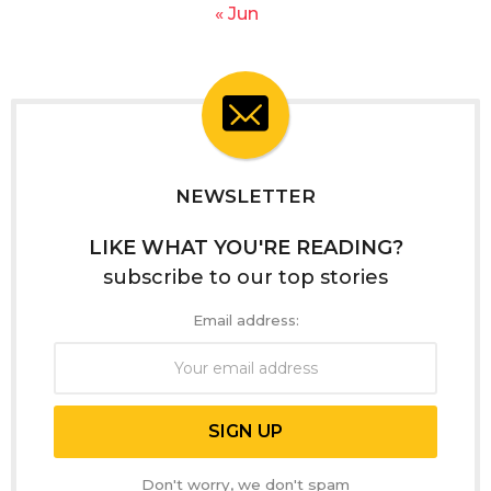
« Jun
NEWSLETTER
LIKE WHAT YOU'RE READING?
subscribe to our top stories
Email address:
Don't worry, we don't spam