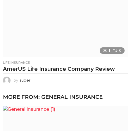
1
0
LIFE INSURANCE
AmerUS Life Insurance Company Review
by
super
MORE FROM:
GENERAL INSURANCE