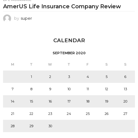
AmerUS Life Insurance Company Review
by
super
CALENDAR
SEPTEMBER 2020
M
T
W
T
F
S
S
1
2
3
4
5
6
7
8
9
10
11
12
13
14
15
16
17
18
19
20
21
22
23
24
25
26
27
28
29
30