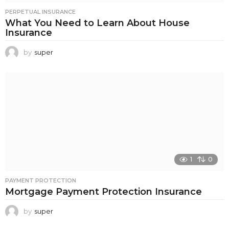
PERPETUAL INSURANCE
What You Need to Learn About House
Insurance
by
super
1
0
PAYMENT PROTECTION
Mortgage Payment Protection Insurance
by
super