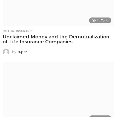
1
0
MUTUAL INSURANCE
Unclaimed Money and the Demutualization
of Life Insurance Companies
by
super