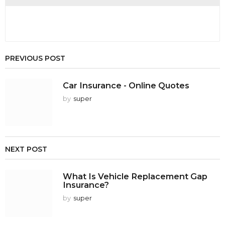
PREVIOUS POST
Car Insurance - Online Quotes
by
super
NEXT POST
What Is Vehicle Replacement Gap
Insurance?
by
super