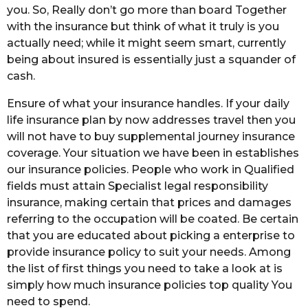
you. So, Really don’t go more than board Together
with the insurance but think of what it truly is you
actually need; while it might seem smart, currently
being about insured is essentially just a squander of
cash.
Ensure of what your insurance handles. If your daily
life insurance plan by now addresses travel then you
will not have to buy supplemental journey insurance
coverage. Your situation we have been in establishes
our insurance policies. People who work in Qualified
fields must attain Specialist legal responsibility
insurance, making certain that prices and damages
referring to the occupation will be coated. Be certain
that you are educated about picking a enterprise to
provide insurance policy to suit your needs. Among
the list of first things you need to take a look at is
simply how much insurance policies top quality You
need to spend.