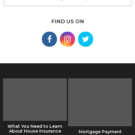
FIND US ON
What You Need to Learn
About House Insurance
Mortgage Payment