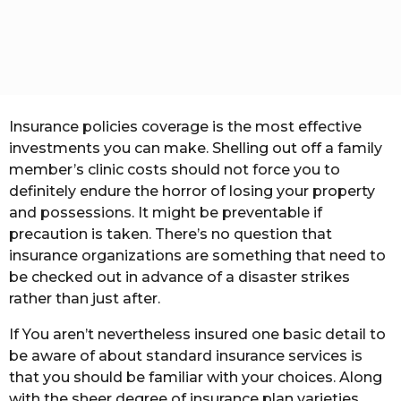
t
h
s
a
g
o
Insurance policies coverage is the most effective
investments you can make. Shelling out off a family
member’s clinic costs should not force you to
definitely endure the horror of losing your property
and possessions. It might be preventable if
precaution is taken. There’s no question that
insurance organizations are something that need to
be checked out in advance of a disaster strikes
rather than just after.
If You aren’t nevertheless insured one basic detail to
be aware of about standard insurance services is
that you should be familiar with your choices. Along
with the sheer degree of insurance plan varieties