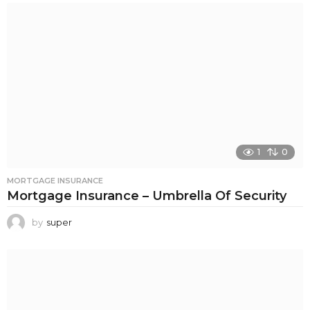
1
0
MORTGAGE INSURANCE
Mortgage Insurance – Umbrella Of Security
by
super