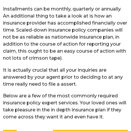
Installments can be monthly, quarterly or annually.
An additional thing to take a look at is how an
insurance provider has accomplished financially over
time. Scaled-down insurance policy companies will
not be as reliable as nationwide insurance plan, in
addition to the course of action for reporting your
claim, this ought to be an easy course of action with
not lots of crimson tape).
It is actually crucial that all your inquiries are
answered by your agent prior to deciding to at any
time really need to file a assert.
Below are a few of the most commonly required
insurance policy expert services. Your loved ones will
take pleasure in the in depth insurance plan if they
come across they want it and even have it.