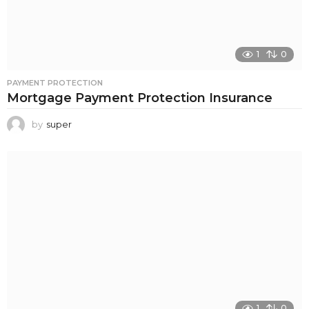
1
0
PAYMENT PROTECTION
Mortgage Payment Protection Insurance
by
super
1
0