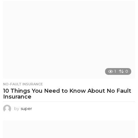
1
0
NO-FAULT INSURANCE
10 Things You Need to Know About No Fault
Insurance
by
super