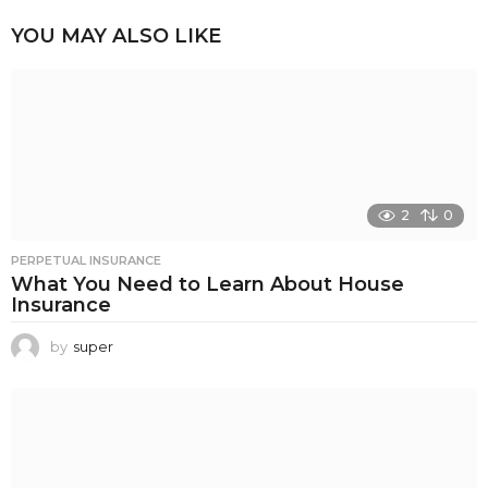
YOU MAY ALSO LIKE
2
0
PERPETUAL INSURANCE
What You Need to Learn About House
Insurance
by
super