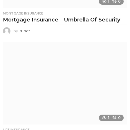
1
0
MORTGAGE INSURANCE
Mortgage Insurance – Umbrella Of Security
by
super
1
0
LIFE INSURANCE