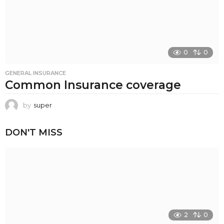
0
0
GENERAL INSURANCE
Common Insurance coverage
by
super
DON'T MISS
2
0