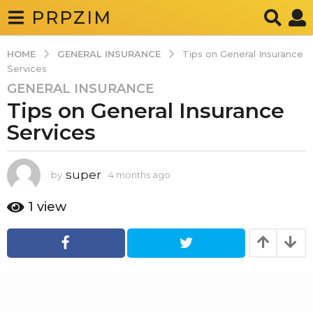
PRPZIM
GENERAL INSURANCE
HOME
Tips on General Insurance
Services
GENERAL INSURANCE
4
Tips on General Insurance
m
o
Services
n
t
h
super
by
4 months ago
4
m
s
o
1
view
a
n
g
t
h
o
s
4
a
g
m
o
o
n