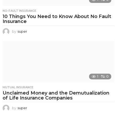
NO-FAULT INSURANCE
10 Things You Need to Know About No Fault
Insurance
by
super
1
0
MUTUAL INSURANCE
Unclaimed Money and the Demutualization
of Life Insurance Companies
by
super