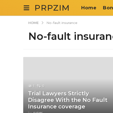
PRPZIM
Home
Bon
HOME
No-fault insurance
No-fault insura
1
0
Trial Lawyers Strictly
Disagree With the No Fault
Insurance coverage
by
super