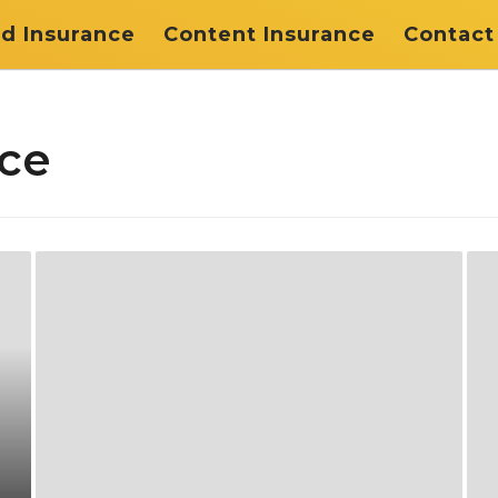
d Insurance
Content Insurance
Contact
nce