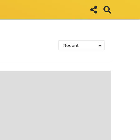
Recent