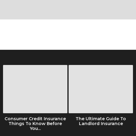
Consumer Credit Insurance
The Ultimate Guide To
Things To Know Before
Landlord Insurance
You...