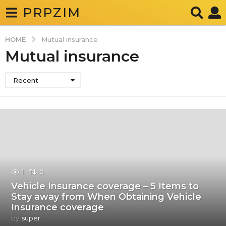
PRPZIM
HOME
Mutual insurance
Mutual insurance
Recent
1
0
Vehicle Insurance coverage – 5 Items to
Stay away from When Obtaining Vehicle
Insurance coverage
by
super