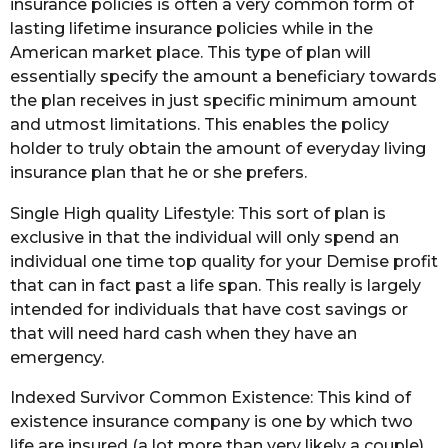
insurance policies is often a very common form of
lasting lifetime insurance policies while in the
American market place. This type of plan will
essentially specify the amount a beneficiary towards
the plan receives in just specific minimum amount
and utmost limitations. This enables the policy
holder to truly obtain the amount of everyday living
insurance plan that he or she prefers.
Single High quality Lifestyle: This sort of plan is
exclusive in that the individual will only spend an
individual one time top quality for your Demise profit
that can in fact past a life span. This really is largely
intended for individuals that have cost savings or
that will need hard cash when they have an
emergency.
Indexed Survivor Common Existence: This kind of
existence insurance company is one by which two
life are insured (a lot more than very likely a couple)