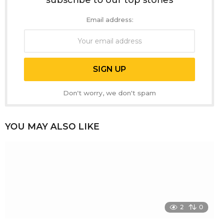
subscribe to our top stories
Email address:
Don't worry, we don't spam
YOU MAY ALSO LIKE
2
0