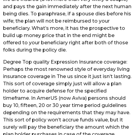
and pays the gain immediately after the next human
being dies. To paraphrase, if a spouse dies before his
wife; the plan will not be reimbursed to your
beneficiary. What’s more, it has the prospective to
build up money price that in the end might be
offered to your beneficiary right after both of those
folks during the policy die.
Degree Top quality Expression Insurance coverage:
Perhaps the most renowned style of everyday living
insurance coverage in The us since it just isn’t lasting.
This sort of coverage simply just will allow a plan
holder to acquire defense for the specified
timeframe. In AmerUS (now Aviva) persons should
buy 10, fifteen, 20 or 30 year time period guidelines
depending on the requirements that they may have.
This sort of policy won’t accrue funds value, but it
surely will pay the beneficiary the amount which the
plan holder purchases in case of the coverage