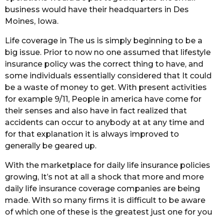
business would have their headquarters in Des
Moines, Iowa.
Life coverage in The us is simply beginning to be a
big issue. Prior to now no one assumed that lifestyle
insurance policy was the correct thing to have, and
some individuals essentially considered that It could
be a waste of money to get. With present activities
for example 9/11, People in america have come for
their senses and also have in fact realized that
accidents can occur to anybody at at any time and
for that explanation it is always improved to
generally be geared up.
With the marketplace for daily life insurance policies
growing, It’s not at all a shock that more and more
daily life insurance coverage companies are being
made. With so many firms it is difficult to be aware
of which one of these is the greatest just one for you