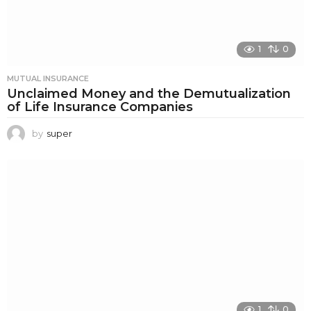
1
0
MUTUAL INSURANCE
Unclaimed Money and the Demutualization
of Life Insurance Companies
by
super
1
0