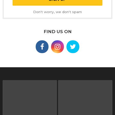
Don't worry, we don't spam
FIND US ON