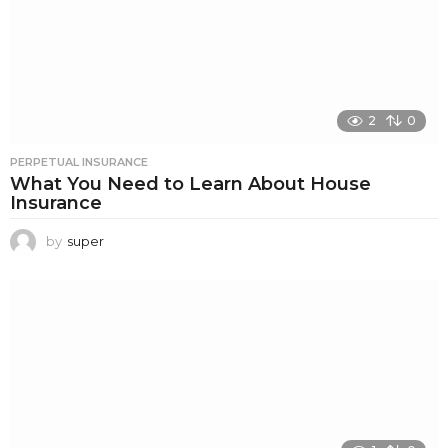
2
0
PERPETUAL INSURANCE
What You Need to Learn About House
Insurance
by
super