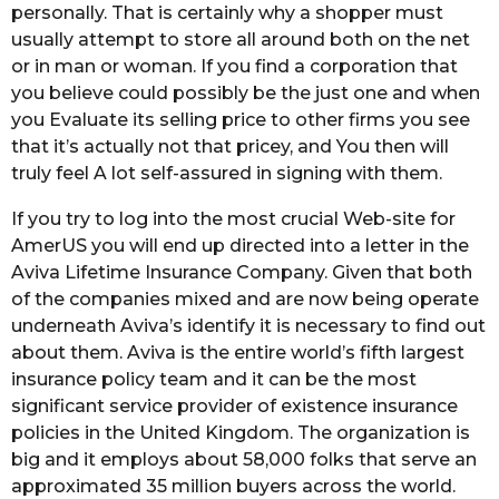
personally. That is certainly why a shopper must
usually attempt to store all around both on the net
or in man or woman. If you find a corporation that
you believe could possibly be the just one and when
you Evaluate its selling price to other firms you see
that it’s actually not that pricey, and You then will
truly feel A lot self-assured in signing with them.
If you try to log into the most crucial Web-site for
AmerUS you will end up directed into a letter in the
Aviva Lifetime Insurance Company. Given that both
of the companies mixed and are now being operate
underneath Aviva’s identify it is necessary to find out
about them. Aviva is the entire world’s fifth largest
insurance policy team and it can be the most
significant service provider of existence insurance
policies in the United Kingdom. The organization is
big and it employs about 58,000 folks that serve an
approximated 35 million buyers across the world.