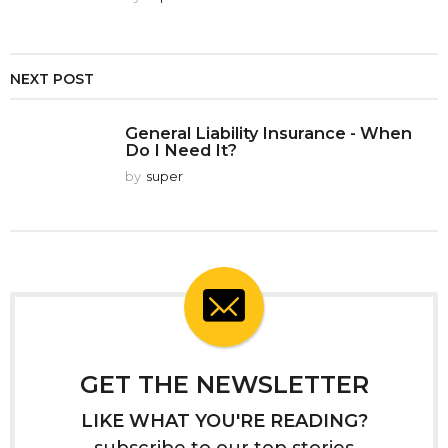
NEXT POST
General Liability Insurance - When
Do I Need It?
by
super
GET THE NEWSLETTER
LIKE WHAT YOU'RE READING?