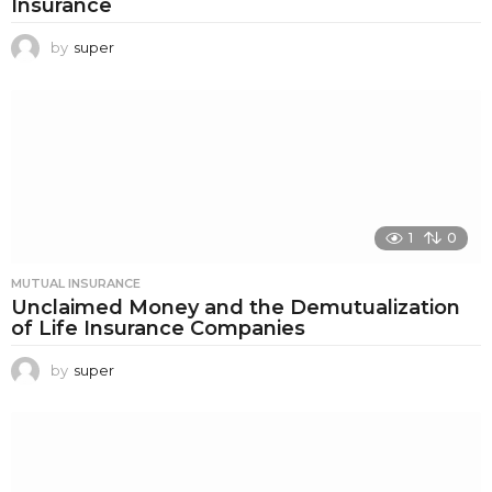
Insurance
by
super
1
0
MUTUAL INSURANCE
Unclaimed Money and the Demutualization
of Life Insurance Companies
by
super