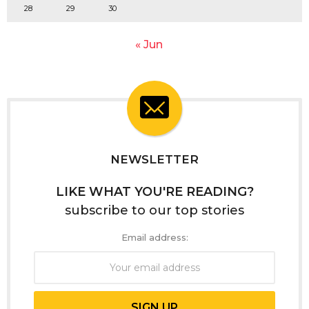
28
29
30
« Jun
NEWSLETTER
LIKE WHAT YOU'RE READING?
subscribe to our top stories
Email address: