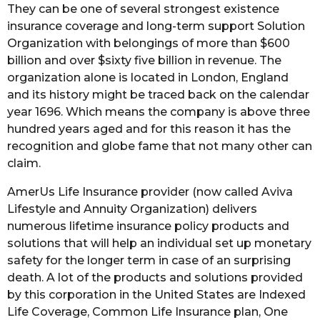
They can be one of several strongest existence
insurance coverage and long-term support Solution
Organization with belongings of more than $600
billion and over $sixty five billion in revenue. The
organization alone is located in London, England
and its history might be traced back on the calendar
year 1696. Which means the company is above three
hundred years aged and for this reason it has the
recognition and globe fame that not many other can
claim.
AmerUs Life Insurance provider (now called Aviva
Lifestyle and Annuity Organization) delivers
numerous lifetime insurance policy products and
solutions that will help an individual set up monetary
safety for the longer term in case of an surprising
death. A lot of the products and solutions provided
by this corporation in the United States are Indexed
Life Coverage, Common Life Insurance plan, One