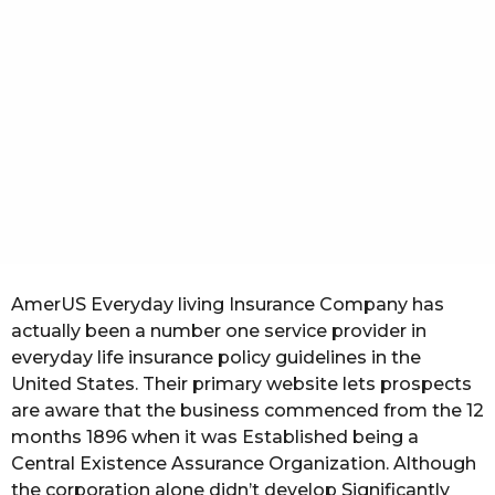
t
h
s
a
g
o
AmerUS Everyday living Insurance Company has
actually been a number one service provider in
everyday life insurance policy guidelines in the
United States. Their primary website lets prospects
are aware that the business commenced from the 12
months 1896 when it was Established being a
Central Existence Assurance Organization. Although
the corporation alone didn’t develop Significantly