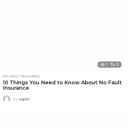
1
0
NO-FAULT INSURANCE
10 Things You Need to Know About No Fault
Insurance
by
super