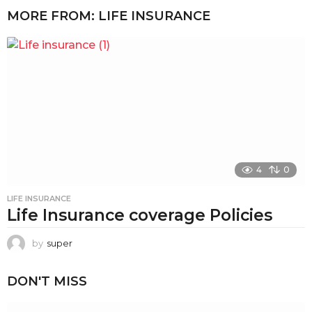
MORE FROM:
LIFE INSURANCE
4
0
LIFE INSURANCE
Life Insurance coverage Policies
by
super
DON'T MISS