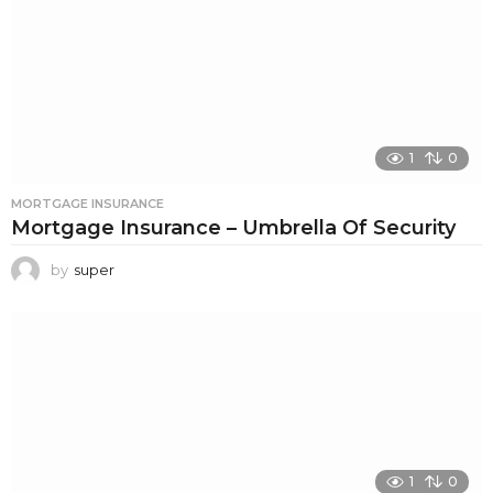
1
0
MORTGAGE INSURANCE
Mortgage Insurance – Umbrella Of Security
by
super
1
0