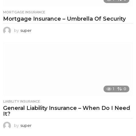
MORTGAGE INSURANCE
Mortgage Insurance – Umbrella Of Security
by
super
1
0
LIABILITY INSURANCE
General Liability Insurance – When Do I Need
It?
by
super