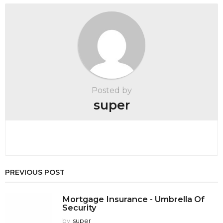
a
t
i
o
n
Posted by
super
PREVIOUS POST
Mortgage Insurance - Umbrella Of
Security
by
super