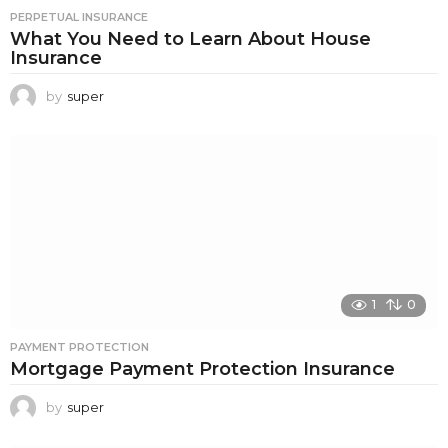
PERPETUAL INSURANCE
What You Need to Learn About House
Insurance
by
super
1
0
PAYMENT PROTECTION
Mortgage Payment Protection Insurance
by
super