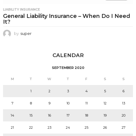
LIABILITY INSURANCE
General Liability Insurance – When Do I Need
It?
by
super
CALENDAR
SEPTEMBER 2020
M
T
W
T
F
S
S
1
2
3
4
5
6
7
8
9
10
11
12
13
14
15
16
17
18
19
20
21
22
23
24
25
26
27