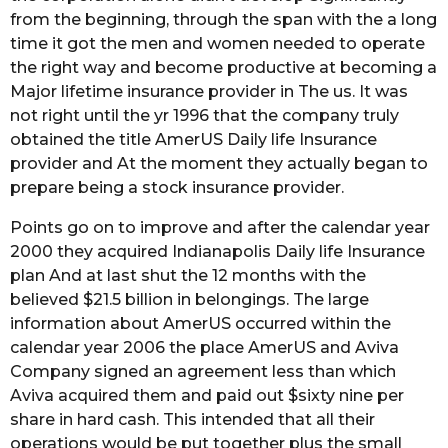
from the beginning, through the span with the a long
time it got the men and women needed to operate
the right way and become productive at becoming a
Major lifetime insurance provider in The us. It was
not right until the yr 1996 that the company truly
obtained the title AmerUS Daily life Insurance
provider and At the moment they actually began to
prepare being a stock insurance provider.
Points go on to improve and after the calendar year
2000 they acquired Indianapolis Daily life Insurance
plan And at last shut the 12 months with the
believed $21.5 billion in belongings. The large
information about AmerUS occurred within the
calendar year 2006 the place AmerUS and Aviva
Company signed an agreement less than which
Aviva acquired them and paid out $sixty nine per
share in hard cash. This intended that all their
operations would be put together plus the small