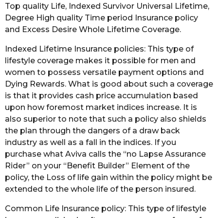
Top quality Life, Indexed Survivor Universal Lifetime,
Degree High quality Time period Insurance policy
and Excess Desire Whole Lifetime Coverage.
Indexed Lifetime Insurance policies: This type of
lifestyle coverage makes it possible for men and
women to possess versatile payment options and
Dying Rewards. What is good about such a coverage
is that it provides cash price accumulation based
upon how foremost market indices increase. It is
also superior to note that such a policy also shields
the plan through the dangers of a draw back
industry as well as a fall in the indices. If you
purchase what Aviva calls the “no Lapse Assurance
Rider” on your “Benefit Builder” Element of the
policy, the Loss of life gain within the policy might be
extended to the whole life of the person insured.
Common Life Insurance policy: This type of lifestyle