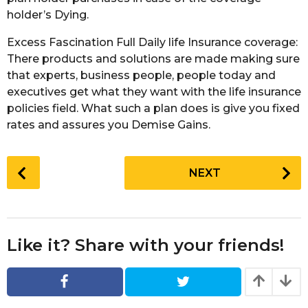
holder’s Dying.
Excess Fascination Full Daily life Insurance coverage:
There products and solutions are made making sure
that experts, business people, people today and
executives get what they want with the life insurance
policies field. What such a plan does is give you fixed
rates and assures you Demise Gains.
P
NEXT
o
s
t
P
Like it? Share with your friends!
a
g
i
n