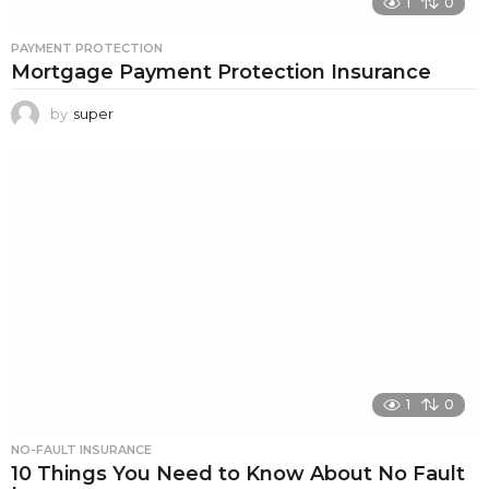
1
0
PAYMENT PROTECTION
Mortgage Payment Protection Insurance
by
super
1
0
NO-FAULT INSURANCE
10 Things You Need to Know About No Fault